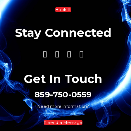
Book It
Stay Connected
Get In Touch
859-750-0559
Need more information?
Send a Message