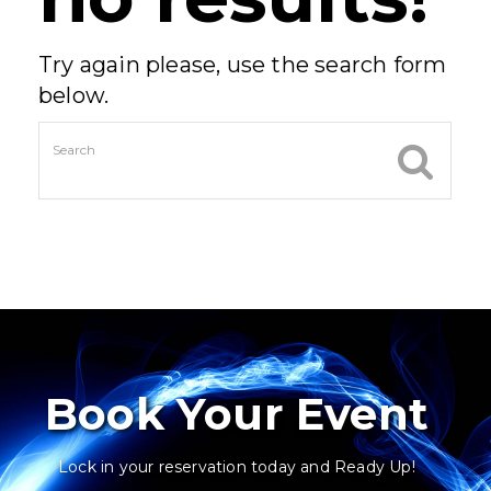
Try again please, use the search form
below.
Book Your Event
Lock in your reservation today and Ready Up!