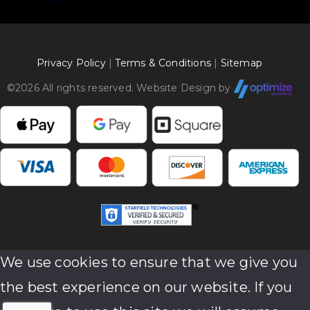
Privacy Policy
|
Terms & Conditions
|
Sitemap
©
2026 All rights reserved. Website Design by
We use cookies to ensure that we give you
the best experience on our website. If you