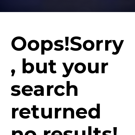
Oops!
Sorry
, but your
search
returned
no results!