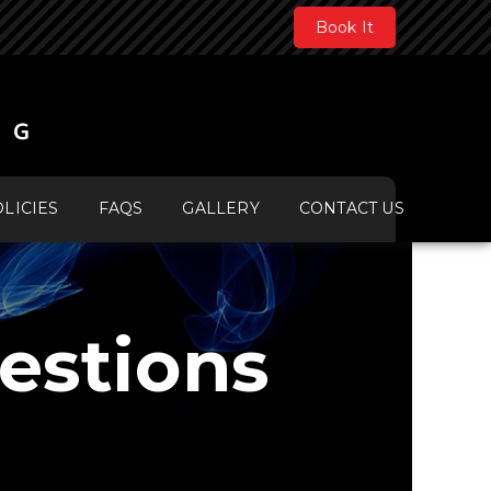
Book It
LICIES
FAQS
GALLERY
CONTACT US
estions