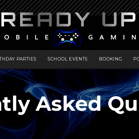
THDAY PARTIES
SCHOOL EVENTS
BOOKING
PO
tly Asked Qu