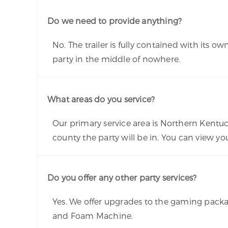
Do we need to provide anything?
No. The trailer is fully contained with its
party in the middle of nowhere.
What areas do you service?
Our primary service area is Northern Kentuc
county the party will be in. You can view y
Do you offer any other party services?
Yes. We offer upgrades to the gaming pack
and Foam Machine.