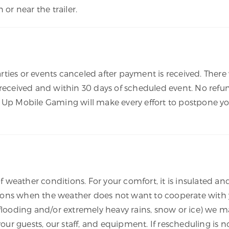
 or near the trailer.
arties or events canceled after payment is received. There w
 received and within 30 days of scheduled event. No refun
 Up Mobile Gaming will make every effort to postpone yo
of weather conditions. For your comfort, it is insulated an
ons when the weather does not want to cooperate with y
 flooding and/or extremely heavy rains, snow or ice) we ma
 your guests, our staff, and equipment. If rescheduling is