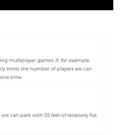
ng multiplayer games. If, for example,
ly limits the number of players we can
tire time.
 can park with 55 feet of relatively flat