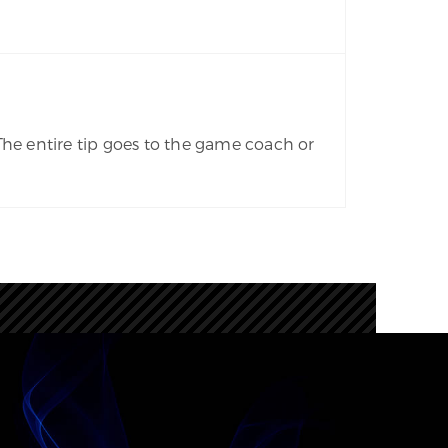
The entire tip goes to the game coach or