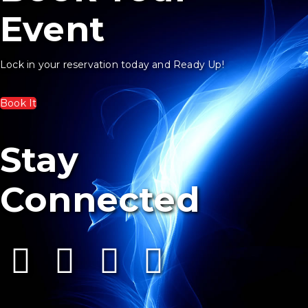
Event
Lock in your reservation today and Ready Up!
Book It
Stay
Connected