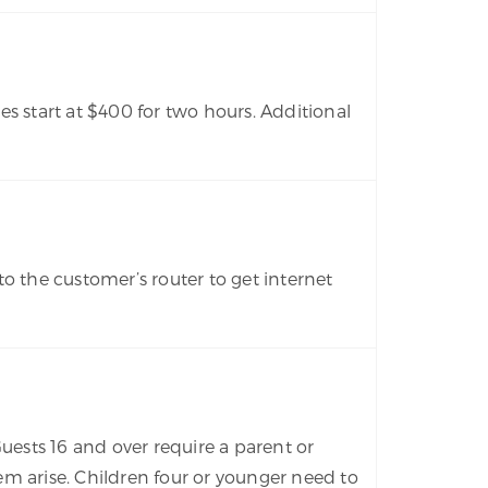
s start at $400 for two hours. Additional
o the customer’s router to get internet
Guests 16 and over require a parent or
m arise. Children four or younger need to