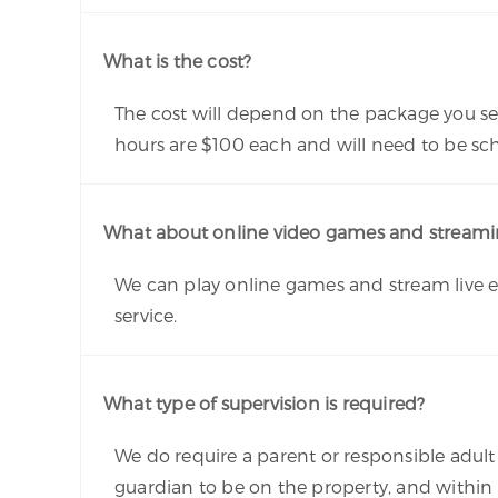
What is the cost?
The cost will depend on the package you sel
hours are $100 each and will need to be s
What about online video games and streamin
We can play online games and stream live ev
service.
What type of supervision is required?
We do require a parent or responsible adult t
guardian to be on the property, and within