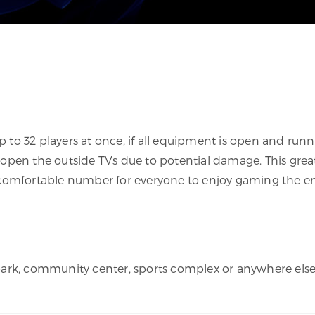
o 32 players at once, if all equipment is open and runni
open the outside TVs due to potential damage. This great
s a comfortable number for everyone to enjoy gaming the en
rk, community center, sports complex or anywhere else we