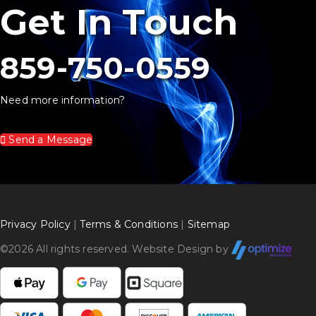
Get In Touch
859-750-0559
Need more information?
Send a Message
Privacy Policy
|
Terms & Conditions
|
Sitemap
©
2026 All rights reserved. Website Design by