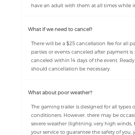
have an adult with them at all times while in
What if we need to cancel?
There will be a $25 cancellation fee for all p
parties or events canceled after payment is
canceled within 14 days of the event. Ready
should cancellation be necessary.
What about poor weather?
The gaming trailer is designed for all types 
conditioners. However, there may be occasi
severe weather (lightning, very high winds,
your service to guarantee the safety of you,