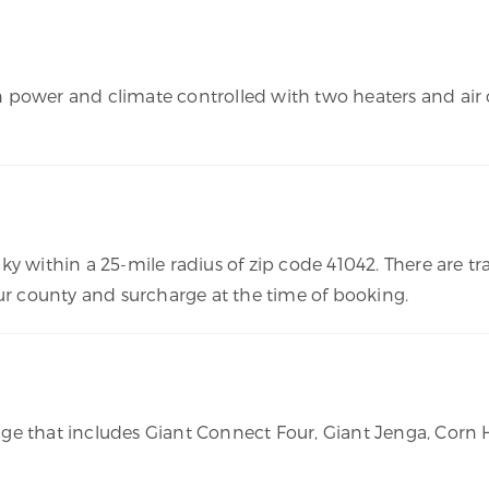
 own power and climate controlled with two heaters and ai
ky within a 25-mile radius of zip code 41042. There are 
our county and surcharge at the time of booking.
age that includes Giant Connect Four, Giant Jenga, Cor