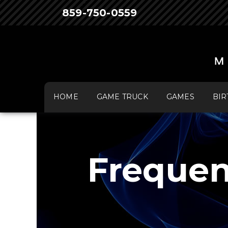
859-750-0559
HOME
GAME TRUCK
GAMES
BIR
Frequen