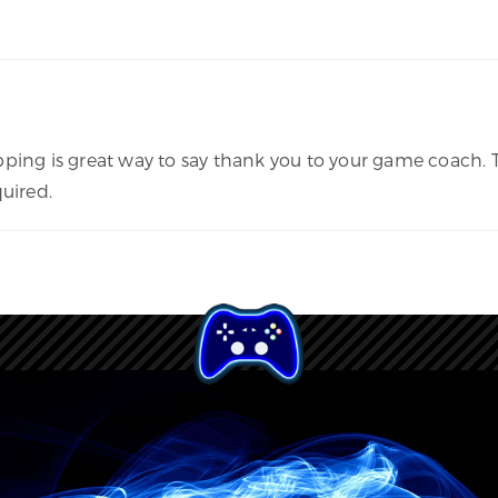
pping is great way to say thank you to your game coach. 
uired.