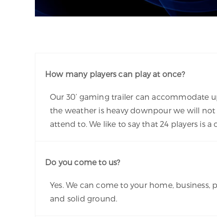
How many players can play at once?
Our 30’ gaming trailer can accommodate up t
the weather is heavy downpour we will not 
attend to. We like to say that 24 players i
Do you come to us?
Yes. We can come to your home, business, pa
and solid ground.