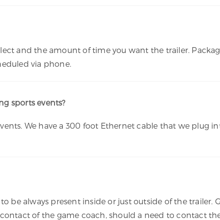
ect and the amount of time you want the trailer. Package
cheduled via phone.
g sports events?
ents. We have a 300 foot Ethernet cable that we plug int
o be always present inside or just outside of the trailer. 
 contact of the game coach, should a need to contact the