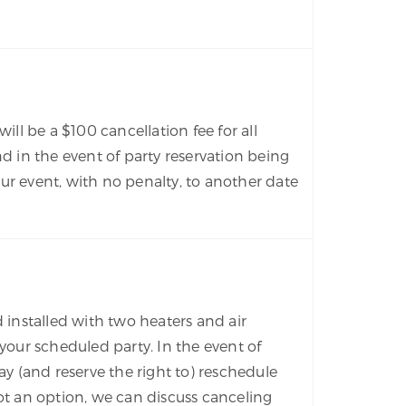
ill be a $100 cancellation fee for all
d in the event of party reservation being
ur event, with no penalty, to another date
d installed with two heaters and air
our scheduled party. In the event of
y (and reserve the right to) reschedule
 not an option, we can discuss canceling