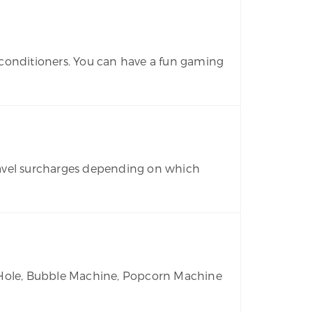
r conditioners. You can have a fun gaming
travel surcharges depending on which
n Hole, Bubble Machine, Popcorn Machine