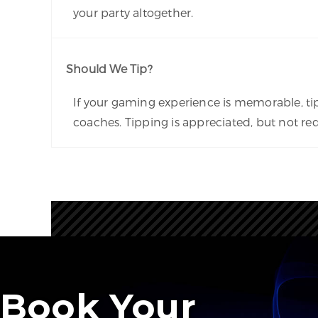
your party altogether.
Should We Tip?
If your gaming experience is memorable, ti
coaches. Tipping is appreciated, but not req
Book Your